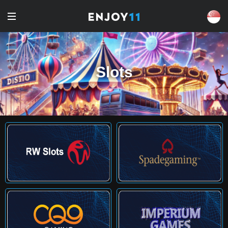
Slots