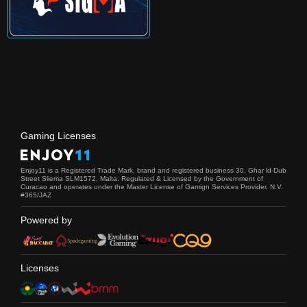
Gaming Licenses
Enjoy11 is a Registered Trade Mark, brand and registered business 30, Ghar ld-Dub
Street Sliema SLM1572, Malta. Regulated & Licensed by the Government of
Curacao and operates under the Master License of Gamign Services Provider, N.V.
#365/JAZ
Powered by
Licenses