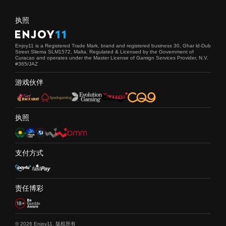
执照
Enjoy11 is a Registered Trade Mark, brand and registered business 30, Ghar ld-Dub
Street Sliema SLM1572, Malta. Regulated & Licensed by the Government of
Curacao and operates under the Master License of Gamign Services Provider, N.V.
#365/JAZ
游戏伙伴
执照
支付方式
责任博彩
© 2026 Enjoy11. 版权所有